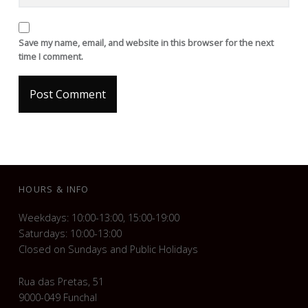
Save my name, email, and website in this browser for the next
time I comment.
FOOTER SIDEBAR
HOURS & INFO
Weekdays: 10:00-13:00, 15:00-19:00
Saturdays: 10:00-13:00
Closed on Sundays and Public Holidays
Rua das Pretas, 51
9000-049 Funchal