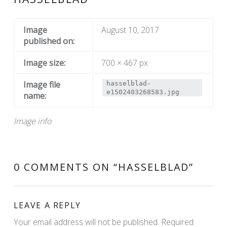
Image
August 10, 2017
published on:
Image size:
700 × 467 px
Image file
hasselblad-
e1502403268583.jpg
name:
Image info
0 COMMENTS ON “
HASSELBLAD
”
LEAVE A REPLY
Your email address will not be published.
Required