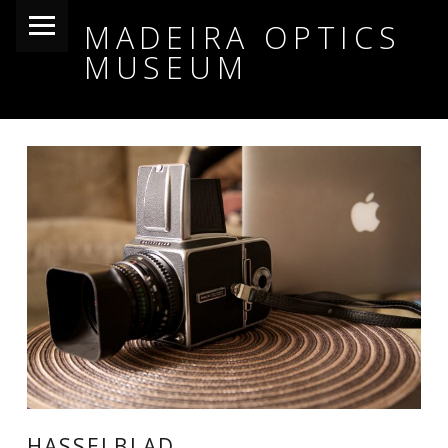
PRIMARY MENU
MADEIRA OPTICS
MUSEUM
HASSELBLAD