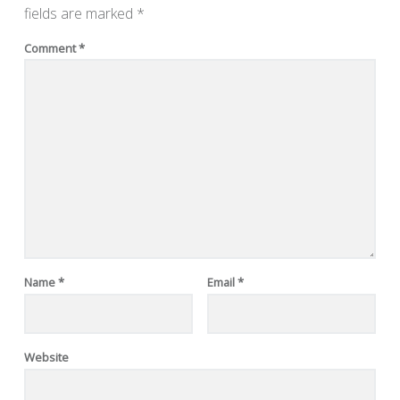
fields are marked
*
Comment
*
Name
*
Email
*
Website